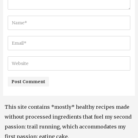
This site contains *mostly* healthy recipes made
without processed ingredients that fuel my second
passion: trail running, which accommodates my
first passion: eating cake.