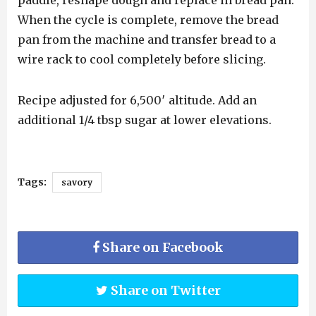
paddle, reshape dough and replace in bread pan.
When the cycle is complete, remove the bread
pan from the machine and transfer bread to a
wire rack to cool completely before slicing.
Recipe adjusted for 6,500′ altitude. Add an
additional 1/4 tbsp sugar at lower elevations.
Tags:
savory
Share on Facebook
Share on Twitter