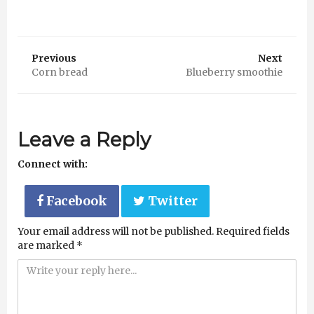
Previous
Next
Corn bread
Blueberry smoothie
Leave a Reply
Connect with:
Facebook
Twitter
Your email address will not be published.
Required fields
are marked
*