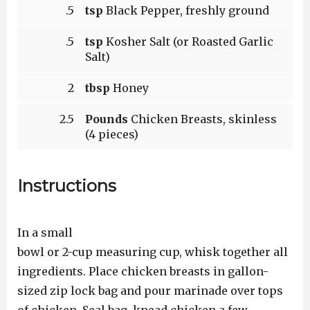
.5
tsp
Black Pepper, freshly ground
.5
tsp
Kosher Salt (or Roasted Garlic
Salt)
2
tbsp
Honey
2.5
Pounds
Chicken Breasts, skinless
(4 pieces)
Instructions
In a small
bowl or 2-cup measuring cup, whisk together all
ingredients. Place chicken breasts in gallon-
sized zip lock bag and pour marinade over tops