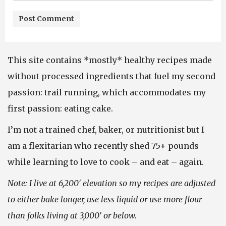
This site contains *mostly* healthy recipes made
without processed ingredients that fuel my second
passion: trail running, which accommodates my
first passion: eating cake.
I’m not a trained chef, baker, or nutritionist but I
am a flexitarian who recently shed 75+ pounds
while learning to love to cook – and eat – again.
Note: I live at 6,200′ elevation so my recipes are adjusted
to either bake longer, use less liquid or use more flour
than folks living at 3,000′ or below.