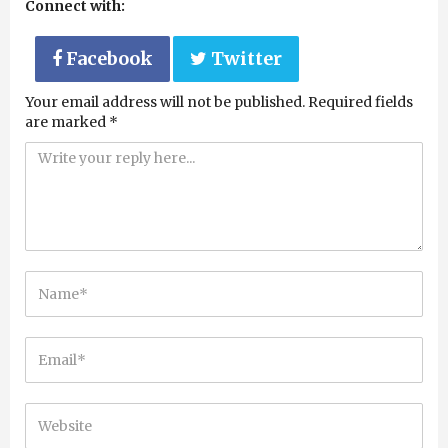
Connect with:
Facebook
Twitter
Your email address will not be published.
Required fields
are marked
*