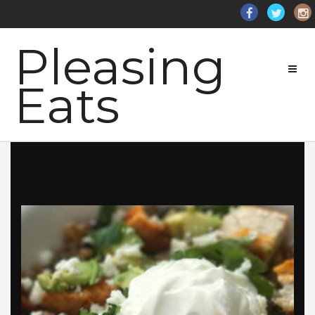
Pleasing
Eats