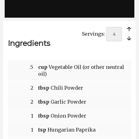
￩
Servings:
￫
Ingredients
.5
cup
Vegetable Oil (or other neutral
oil)
2
tbsp
Chili Powder
2
tbsp
Garlic Powder
1
tbsp
Onion Powder
1
tsp
Hungarian Paprika