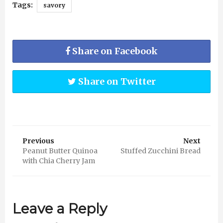
Tags:
savory
Share on Facebook
Share on Twitter
Previous
Next
Peanut Butter Quinoa
Stuffed Zucchini Bread
with Chia Cherry Jam
Leave a Reply