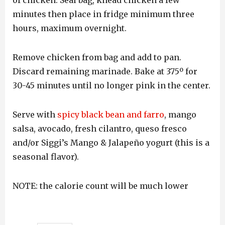
of chicken. Seal bag, knead chicken a few
minutes then place in fridge minimum three
hours, maximum overnight.
Remove chicken from bag and add to pan.
Discard remaining marinade. Bake at 375º for
30-45 minutes until no longer pink in the center.
Serve with
spicy black bean and farro
, mango
salsa, avocado, fresh cilantro, queso fresco
and/or Siggi’s Mango & Jalapeño yogurt (this is a
seasonal flavor).
NOTE: the calorie count will be much lower