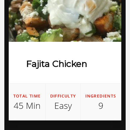
Fajita Chicken
TOTAL TIME
DIFFICULTY
INGREDIENTS
45 Min
Easy
9