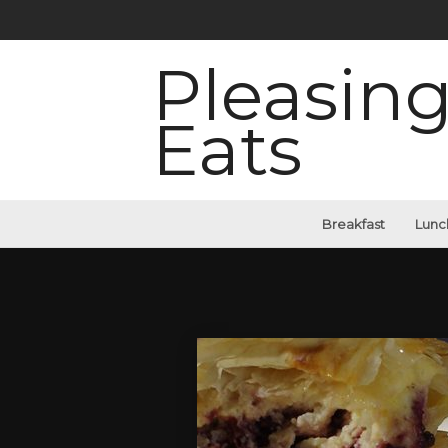
Pleasin
Eats
Breakfast
Lunc