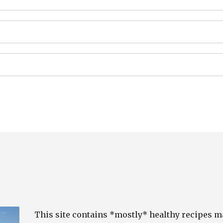
This site contains *mostly* healthy recipes 