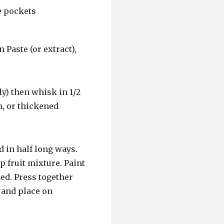
 Paste (or extract),
ly) then whisk in 1/2
m, or thickened
d in half long ways.
p fruit mixture. Paint
med. Press together
 and place on