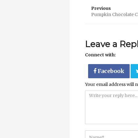
Previous
Pumpkin Chocolate C
Leave a Rep
Connect with:
Facebook
Your email address will n