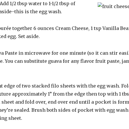
Add 1/2 tbsp water to 1-1/2 tbsp of
aside–this is the egg wash.
purée together 6 ounces Cream Cheese, 1 tsp Vanilla Bean
d egg. Set aside.
a Paste in microwave for one minute (so it can stir easi
e. You can substitute guava for any flavor fruit paste, ja
nt edge of two stacked filo sheets with the egg wash. Fol
ture approximately 1” from the edge then top with 1 tbs
 sheet and fold over, end over end until a pocket is for
hey’re sealed. Brush both sides of pocket with egg wash
ng sheet.