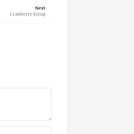
Next
Cranberry Syrup