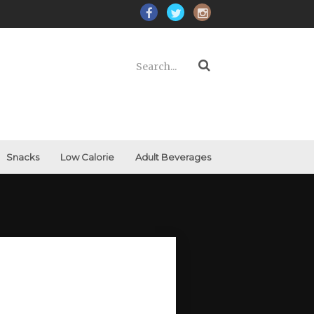
Snacks
Low Calorie
Adult Beverages