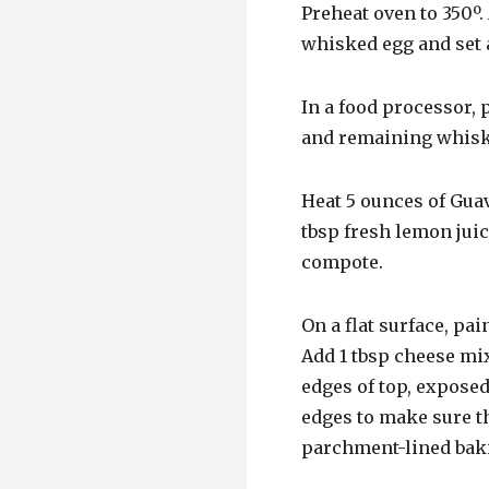
Preheat oven to 350º. 
whisked egg and set 
In a food processor, 
and remaining whiske
Heat 5 ounces of Guav
tbsp fresh lemon juic
compote.
On a flat surface, pai
Add 1 tbsp cheese mix
edges of top, exposed
edges to make sure t
parchment-lined baki