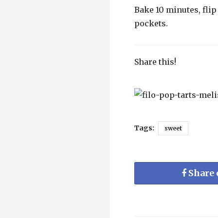
Bake 10 minutes, fli
pockets.
Share this!
Tags:
sweet
Share 