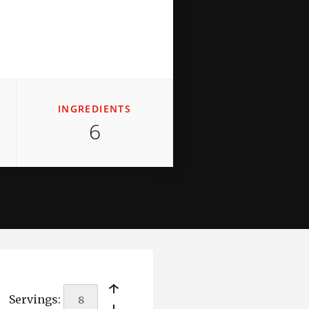
INGREDIENTS
6
￩
Servings: