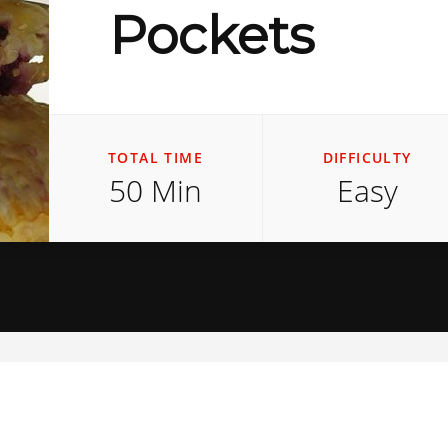
Pockets
TOTAL TIME
DIFFICULTY
50 Min
Easy