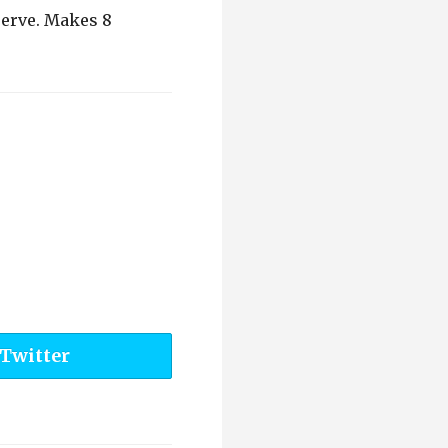
serve. Makes 8
 Twitter