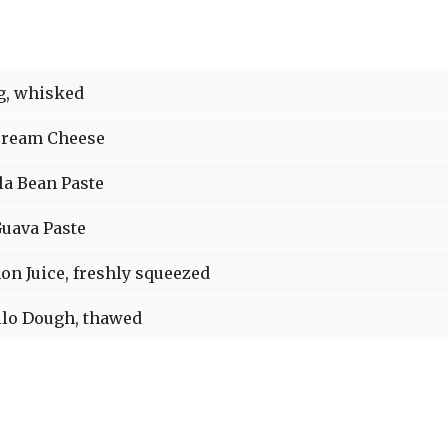
, whisked
ream Cheese
la Bean Paste
uava Paste
n Juice, freshly squeezed
lo Dough, thawed