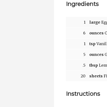
Ingredients
1
large
Egg
6
ounces
C
1
tsp
Vanil
5
ounces
G
.5
tbsp
Lemo
20
sheets
Fi
Instructions