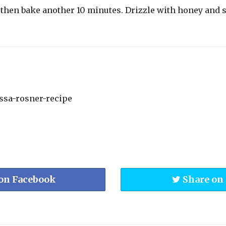
p then bake another 10 minutes. Drizzle with honey and 
on Facebook
Share on