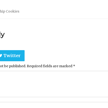
hip Cookies
ly
Twitter
ot be published.
Required fields are marked
*