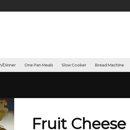
g
h/Dinner
One Pan Meals
Slow Cooker
Bread Machine
Fruit Cheese