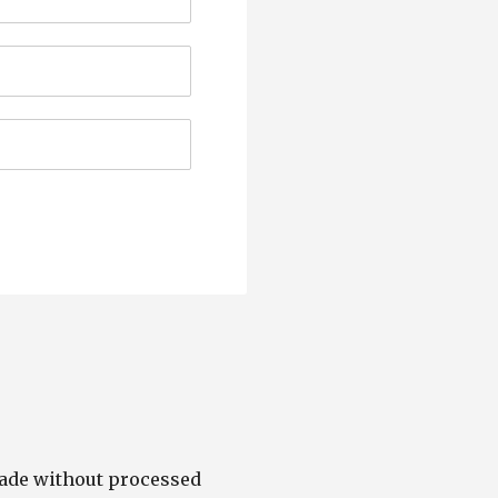
made without processed